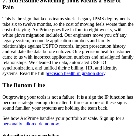
7. You Assume Switching Tools Means a Year of
Pain
This is the sign that keeps teams stuck. Legacy IPMS deployments
take six to twelve months, so the cost of moving feels worse than the
cost of staying. ArcPrime goes live in four to eight weeks, with
white glove migration included. Our engineers move you off any
legacy system, reconcile application numbers and family
relationships against USPTO records, import prosecution history,
and validate the data before cutover. One precision health customer
came to us with incorrect application numbers and misaligned family
relationships. We cleaned the data, automated USPTO
synchronization, and unified their e billing, HR, and identity
systems. Read the full
precision health migration story
.
The Bottom Line
Outgrowing your tools is not a failure. It is a sign the IP function has
become strategic enough to matter. If three or more of these signs
sound familiar, your systems are holding the team back.
See how ArcPrime handles your portfolio at scale. Sign up for a
personally tailored demo now
.
Subscribe to our newsletter