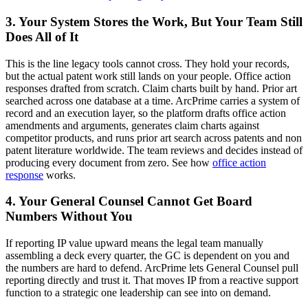
3. Your System Stores the Work, But Your Team Still
Does All of It
This is the line legacy tools cannot cross. They hold your records,
but the actual patent work still lands on your people. Office action
responses drafted from scratch. Claim charts built by hand. Prior art
searched across one database at a time. ArcPrime carries a system of
record and an execution layer, so the platform drafts office action
amendments and arguments, generates claim charts against
competitor products, and runs prior art search across patents and non
patent literature worldwide. The team reviews and decides instead of
producing every document from zero. See how
office action
response
works.
4. Your General Counsel Cannot Get Board
Numbers Without You
If reporting IP value upward means the legal team manually
assembling a deck every quarter, the GC is dependent on you and
the numbers are hard to defend. ArcPrime lets General Counsel pull
reporting directly and trust it. That moves IP from a reactive support
function to a strategic one leadership can see into on demand.