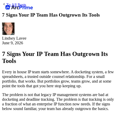
To All Posts
7 Signs Your IP Team Has Outgrown Its Tools
Lindsey Lavee
June 9, 2026
7 Signs Your IP Team Has Outgrown Its
Tools
Every in house IP team starts somewhere. A docketing system, a few
spreadsheets, a trusted outside counsel relationship. For a small
portfolio, that works. But portfolios grow, teams grow, and at some
point the tools that got you here stop keeping up.
The problem is not that legacy IP management systems are bad at
docketing and deadline tracking. The problem is that tracking is only
a fraction of what an enterprise IP function now needs. If the signs
below sound familiar, your team has already outgrown the basics.