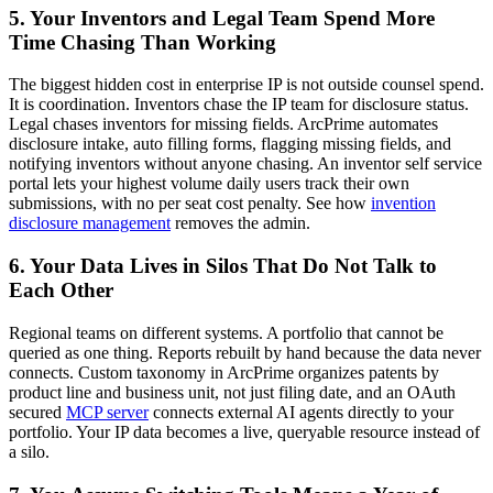
5. Your Inventors and Legal Team Spend More
Time Chasing Than Working
The biggest hidden cost in enterprise IP is not outside counsel spend.
It is coordination. Inventors chase the IP team for disclosure status.
Legal chases inventors for missing fields. ArcPrime automates
disclosure intake, auto filling forms, flagging missing fields, and
notifying inventors without anyone chasing. An inventor self service
portal lets your highest volume daily users track their own
submissions, with no per seat cost penalty. See how
invention
disclosure management
removes the admin.
6. Your Data Lives in Silos That Do Not Talk to
Each Other
Regional teams on different systems. A portfolio that cannot be
queried as one thing. Reports rebuilt by hand because the data never
connects. Custom taxonomy in ArcPrime organizes patents by
product line and business unit, not just filing date, and an OAuth
secured
MCP server
connects external AI agents directly to your
portfolio. Your IP data becomes a live, queryable resource instead of
a silo.