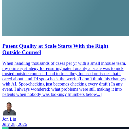
Patent Quality at Scale Starts With the Right
Outside Counsel
When handling thousands of cases per yr with a small inhouse team,
my primary strategy for ensuring patent quality at scale was to pick
trusted outside counsel. I had to trust they focused on issues that I
cared about, and I'd spot-check the work. (I don’t think this changes
with AI. Spot-checking just becomes checking every draft.) In any
event, I always wondered: what problems were still making it into
patents when nobody was looking? [numbers below...]
Jon Liu
July 28, 2026