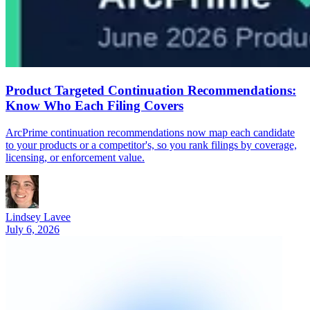
Product Targeted Continuation Recommendations:
Know Who Each Filing Covers
ArcPrime continuation recommendations now map each candidate
to your products or a competitor's, so you rank filings by coverage,
licensing, or enforcement value.
Lindsey Lavee
July 6, 2026