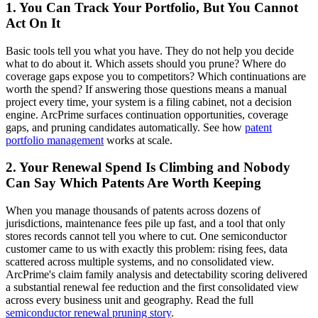
1. You Can Track Your Portfolio, But You Cannot
Act On It
Basic tools tell you what you have. They do not help you decide
what to do about it. Which assets should you prune? Where do
coverage gaps expose you to competitors? Which continuations are
worth the spend? If answering those questions means a manual
project every time, your system is a filing cabinet, not a decision
engine. ArcPrime surfaces continuation opportunities, coverage
gaps, and pruning candidates automatically. See how
patent
portfolio management
works at scale.
2. Your Renewal Spend Is Climbing and Nobody
Can Say Which Patents Are Worth Keeping
When you manage thousands of patents across dozens of
jurisdictions, maintenance fees pile up fast, and a tool that only
stores records cannot tell you where to cut. One semiconductor
customer came to us with exactly this problem: rising fees, data
scattered across multiple systems, and no consolidated view.
ArcPrime's claim family analysis and detectability scoring delivered
a substantial renewal fee reduction and the first consolidated view
across every business unit and geography. Read the full
semiconductor renewal pruning story
.