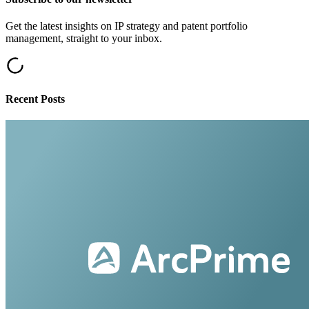
Get the latest insights on IP strategy and patent portfolio
management, straight to your inbox.
Recent Posts