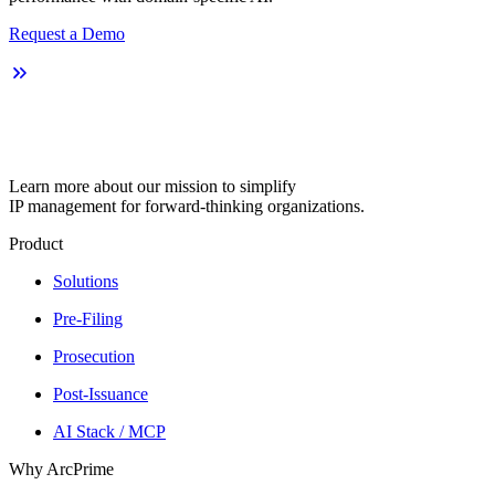
Request a Demo
Learn more about our mission to simplify
IP management for forward-thinking organizations.
Product
Solutions
Pre-Filing
Prosecution
Post-Issuance
AI Stack / MCP
Why ArcPrime