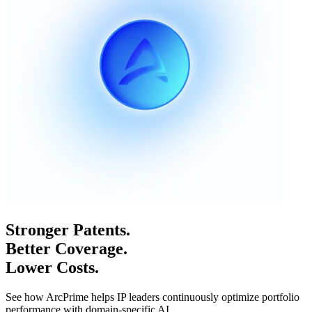
Stronger Patents.
Better Coverage.
Lower Costs.
See how ArcPrime helps IP leaders continuously optimize portfolio
performance with domain-specific AI.