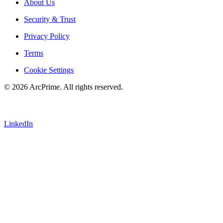
About Us
Security & Trust
Privacy Policy
Terms
Cookie Settings
© 2026 ArcPrime. All rights reserved.
LinkedIn