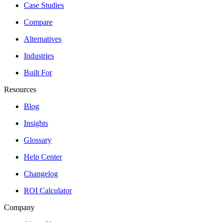
Case Studies
Compare
Alternatives
Industries
Built For
Resources
Blog
Insights
Glossary
Help Center
Changelog
ROI Calculator
Company