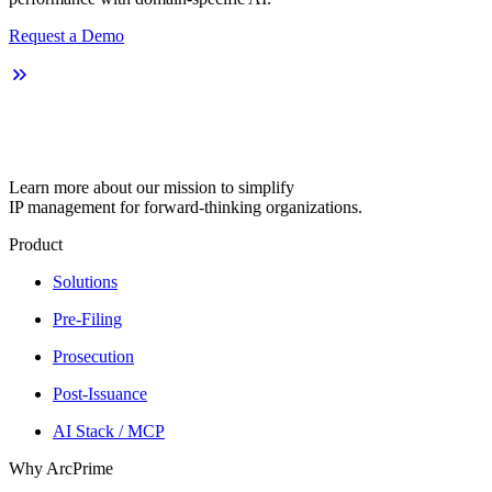
Request a Demo
Learn more about our mission to simplify
IP management for forward-thinking organizations.
Product
Solutions
Pre-Filing
Prosecution
Post-Issuance
AI Stack / MCP
Why ArcPrime