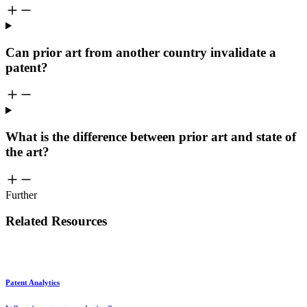
Can prior art from another country invalidate a
patent?
What is the difference between prior art and state of
the art?
Further
Related Resources
Patent Analytics