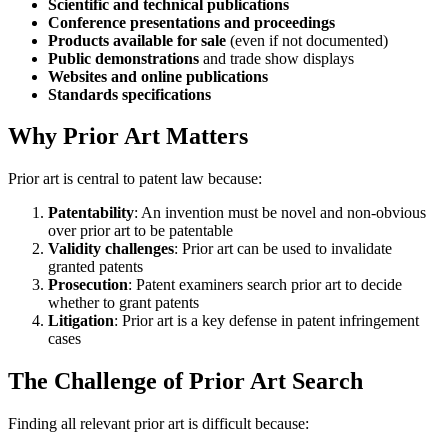
Scientific and technical publications
Conference presentations and proceedings
Products available for sale
(even if not documented)
Public demonstrations
and trade show displays
Websites and online publications
Standards specifications
Why Prior Art Matters
Prior art is central to patent law because:
Patentability
: An invention must be novel and non-obvious
over prior art to be patentable
Validity challenges
: Prior art can be used to invalidate
granted patents
Prosecution
: Patent examiners search prior art to decide
whether to grant patents
Litigation
: Prior art is a key defense in patent infringement
cases
The Challenge of Prior Art Search
Finding all relevant prior art is difficult because: