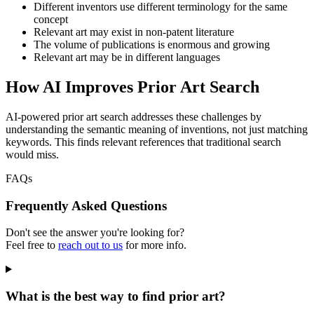
Different inventors use different terminology for the same
concept
Relevant art may exist in non-patent literature
The volume of publications is enormous and growing
Relevant art may be in different languages
How AI Improves Prior Art Search
AI-powered prior art search addresses these challenges by
understanding the semantic meaning of inventions, not just matching
keywords. This finds relevant references that traditional search
would miss.
FAQs
Frequently Asked Questions
Don't see the answer you're looking for?
Feel free to
reach out to us
for more info.
What is the best way to find prior art?