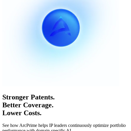
Stronger Patents.
Better Coverage.
Lower Costs.
See how ArcPrime helps IP leaders continuously optimize portfolio
performance with domain-specific AI.