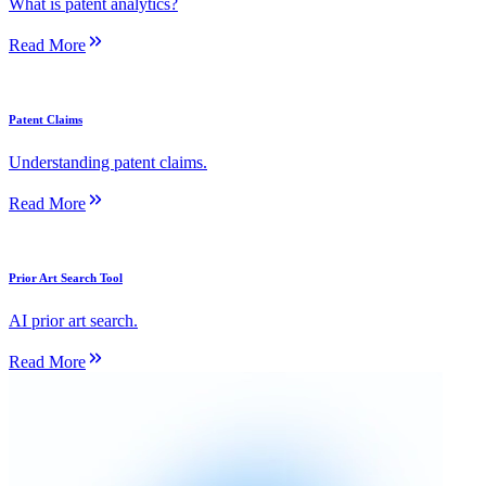
What is patent analytics?
Read More
Patent Claims
Understanding patent claims.
Read More
Prior Art Search Tool
AI prior art search.
Read More