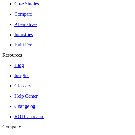
Case Studies
Compare
Alternatives
Industries
Built For
Resources
Blog
Insights
Glossary
Help Center
Changelog
ROI Calculator
Company