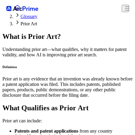
Glossary
Prior Art
What is Prior Art?
Understanding prior art—what qualifies, why it matters for patent
validity, and how AI is improving prior art search.
Definition
Prior art is any evidence that an invention was already known before
a patent application was filed. This includes patents, published
papers, products, public demonstrations, or any other public
disclosure that occurred before the filing date.
What Qualifies as Prior Art
Prior art can include:
Patents and patent applications
from any country