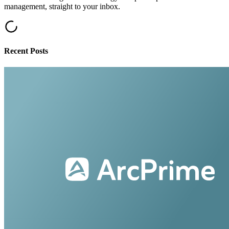
management, straight to your inbox.
Recent Posts