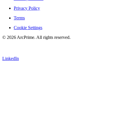
Privacy Policy
Terms
Cookie Settings
© 2026 ArcPrime. All rights reserved.
LinkedIn