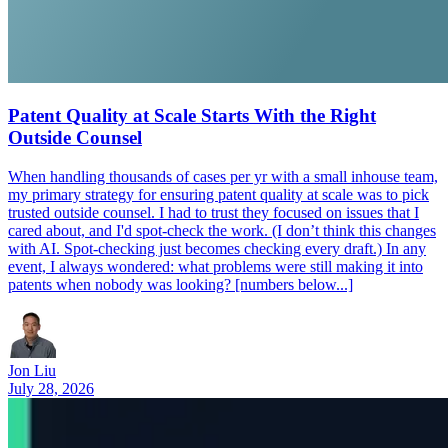
Patent Quality at Scale Starts With the Right
Outside Counsel
When handling thousands of cases per yr with a small inhouse team,
my primary strategy for ensuring patent quality at scale was to pick
trusted outside counsel. I had to trust they focused on issues that I
cared about, and I'd spot-check the work. (I don’t think this changes
with AI. Spot-checking just becomes checking every draft.) In any
event, I always wondered: what problems were still making it into
patents when nobody was looking? [numbers below...]
Jon Liu
July 28, 2026