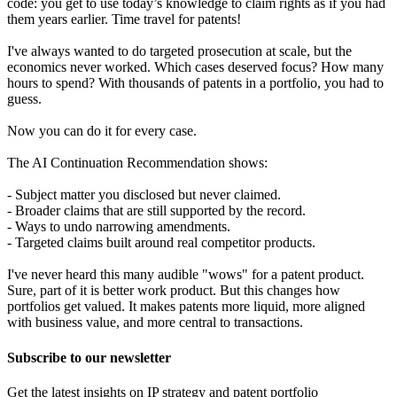
code: you get to use today’s knowledge to claim rights as if you had
them years earlier. Time travel for patents!
I've always wanted to do targeted prosecution at scale, but the
economics never worked. Which cases deserved focus? How many
hours to spend? With thousands of patents in a portfolio, you had to
guess.
Now you can do it for every case.
The AI Continuation Recommendation shows:
- Subject matter you disclosed but never claimed.
- Broader claims that are still supported by the record.
- Ways to undo narrowing amendments.
- Targeted claims built around real competitor products.
I've never heard this many audible "wows" for a patent product.
Sure, part of it is better work product. But this changes how
portfolios get valued. It makes patents more liquid, more aligned
with business value, and more central to transactions.
Subscribe to our newsletter
Get the latest insights on IP strategy and patent portfolio