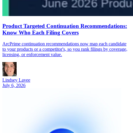
Product Targeted Continuation Recommendations:
Know Who Each Filing Covers
ArcPrime continuation recommendations now map each candidate
to your products or a competitor's, so you rank filings by coverage,
licensing, or enforcement value.
Lindsey Lavee
July 6, 2026