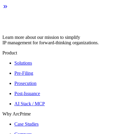
Learn more about our mission to simplify
IP management for forward-thinking organizations.
Product
Solutions
Pre-Filing
Prosecution
Post-Issuance
AI Stack / MCP
Why ArcPrime
Case Studies