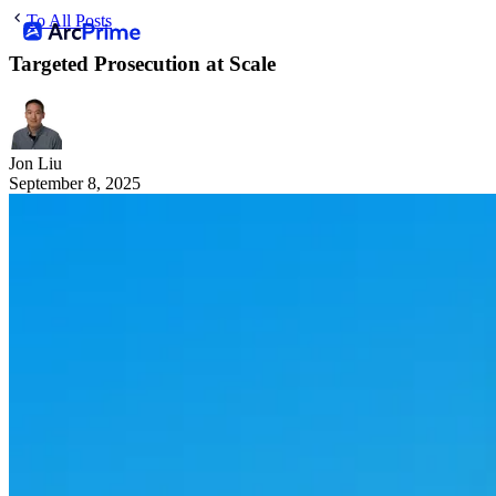
To All Posts
Targeted Prosecution at Scale
Jon Liu
September 8, 2025