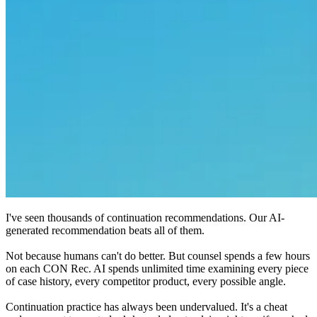
I've seen thousands of continuation recommendations. Our AI-
generated recommendation beats all of them.
Not because humans can't do better. But counsel spends a few hours
on each CON Rec. AI spends unlimited time examining every piece
of case history, every competitor product, every possible angle.
Continuation practice has always been undervalued. It's a cheat