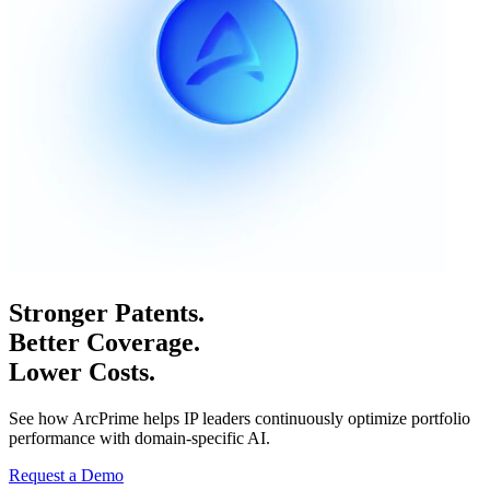
Stronger Patents.
Better Coverage.
Lower Costs.
See how ArcPrime helps IP leaders continuously optimize portfolio
performance with domain-specific AI.
Request a Demo