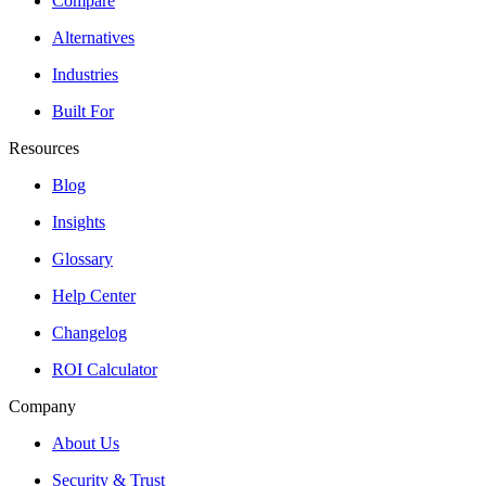
Compare
Alternatives
Industries
Built For
Resources
Blog
Insights
Glossary
Help Center
Changelog
ROI Calculator
Company
About Us
Security & Trust