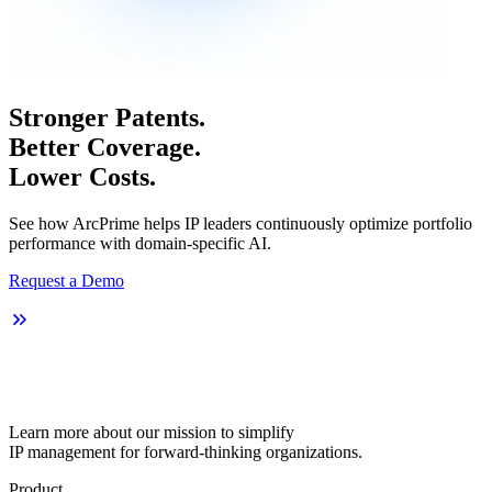
Stronger Patents.
Better Coverage.
Lower Costs.
See how ArcPrime helps IP leaders continuously optimize portfolio
performance with domain-specific AI.
Request a Demo
Learn more about our mission to simplify
IP management for forward-thinking organizations.
Product