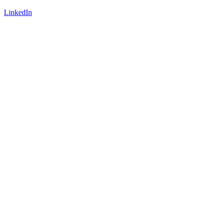
LinkedIn