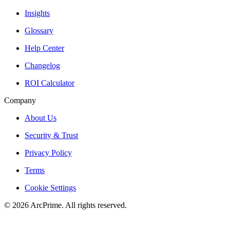
Insights
Glossary
Help Center
Changelog
ROI Calculator
Company
About Us
Security & Trust
Privacy Policy
Terms
Cookie Settings
© 2026 ArcPrime. All rights reserved.