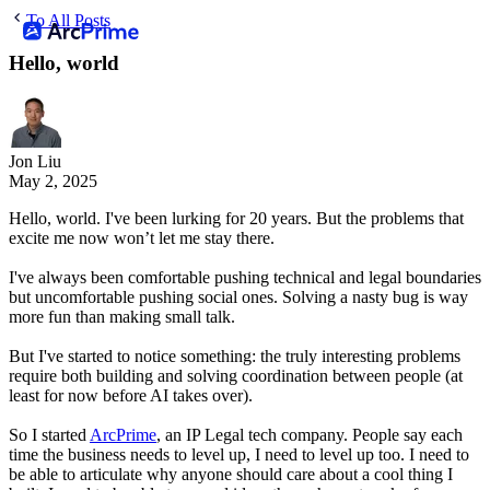
To All Posts
Hello, world
Jon Liu
May 2, 2025
Hello, world. I've been lurking for 20 years. But the problems that
excite me now won’t let me stay there.
I've always been comfortable pushing technical and legal boundaries
but uncomfortable pushing social ones. Solving a nasty bug is way
more fun than making small talk.
But I've started to notice something: the truly interesting problems
require both building and solving coordination between people (at
least for now before AI takes over).
So I started
ArcPrime
, an IP Legal tech company. People say each
time the business needs to level up, I need to level up too. I need to
be able to articulate why anyone should care about a cool thing I