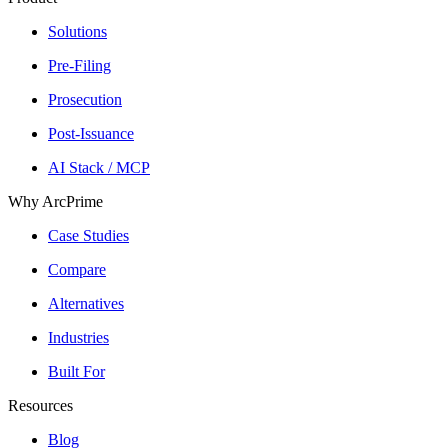
Solutions
Pre-Filing
Prosecution
Post-Issuance
AI Stack / MCP
Why ArcPrime
Case Studies
Compare
Alternatives
Industries
Built For
Resources
Blog