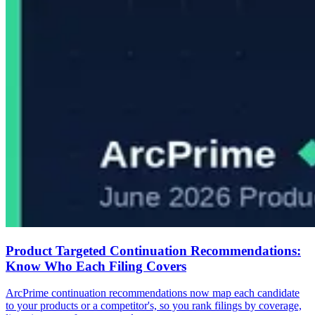
Product Targeted Continuation Recommendations:
Know Who Each Filing Covers
ArcPrime continuation recommendations now map each candidate
to your products or a competitor's, so you rank filings by coverage,