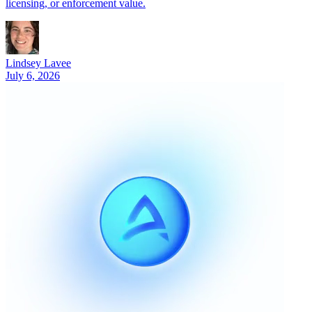
licensing, or enforcement value.
Lindsey Lavee
July 6, 2026