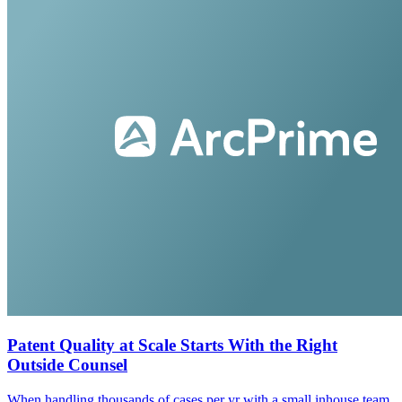
Patent Quality at Scale Starts With the Right
Outside Counsel
When handling thousands of cases per yr with a small inhouse team,