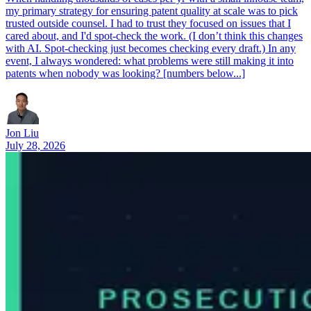
my primary strategy for ensuring patent quality at scale was to pick
trusted outside counsel. I had to trust they focused on issues that I
cared about, and I'd spot-check the work. (I don’t think this changes
with AI. Spot-checking just becomes checking every draft.) In any
event, I always wondered: what problems were still making it into
patents when nobody was looking? [numbers below...]
Jon Liu
July 28, 2026