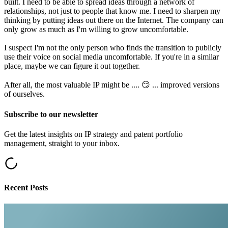
built. I need to be able to spread ideas through a network of
relationships, not just to people that know me. I need to sharpen my
thinking by putting ideas out there on the Internet. The company can
only grow as much as I'm willing to grow uncomfortable.
I suspect I'm not the only person who finds the transition to publicly
use their voice on social media uncomfortable. If you're in a similar
place, maybe we can figure it out together.
After all, the most valuable IP might be .... 😏 ... improved versions
of ourselves.
Subscribe to our newsletter
Get the latest insights on IP strategy and patent portfolio
management, straight to your inbox.
Recent Posts