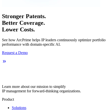
Stronger Patents.
Better Coverage.
Lower Costs.
See how ArcPrime helps IP leaders continuously optimize portfolio
performance with domain-specific AI.
Request a Demo
Learn more about our mission to simplify
IP management for forward-thinking organizations.
Product
Solutions