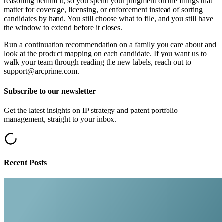
reasoning behind it, so you spend your judgment on the filings that
matter for coverage, licensing, or enforcement instead of sorting
candidates by hand. You still choose what to file, and you still have
the window to extend before it closes.
Run a continuation recommendation on a family you care about and
look at the product mapping on each candidate. If you want us to
walk your team through reading the new labels, reach out to
support@arcprime.com.
Subscribe to our newsletter
Get the latest insights on IP strategy and patent portfolio
management, straight to your inbox.
Recent Posts