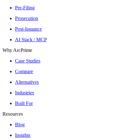
Pre-Filing
Prosecution
Post-Issuance
AI Stack / MCP
Why ArcPrime
Case Studies
Compare
Alternatives
Industries
Built For
Resources
Blog
Insights