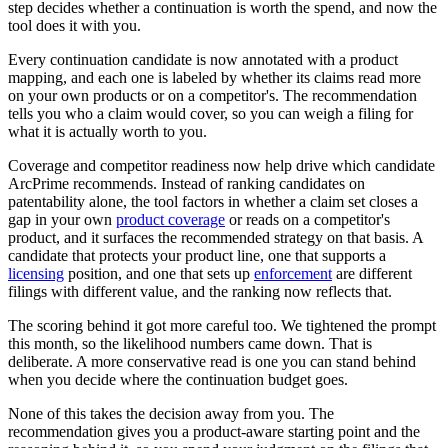
step decides whether a continuation is worth the spend, and now the
tool does it with you.
Every continuation candidate is now annotated with a product
mapping, and each one is labeled by whether its claims read more
on your own products or on a competitor's. The recommendation
tells you who a claim would cover, so you can weigh a filing for
what it is actually worth to you.
Coverage and competitor readiness now help drive which candidate
ArcPrime recommends. Instead of ranking candidates on
patentability alone, the tool factors in whether a claim set closes a
gap in your own
product coverage
or reads on a competitor's
product, and it surfaces the recommended strategy on that basis. A
candidate that protects your product line, one that supports a
licensing
position, and one that sets up
enforcement
are different
filings with different value, and the ranking now reflects that.
The scoring behind it got more careful too. We tightened the prompt
this month, so the likelihood numbers came down. That is
deliberate. A more conservative read is one you can stand behind
when you decide where the continuation budget goes.
None of this takes the decision away from you. The
recommendation gives you a product-aware starting point and the