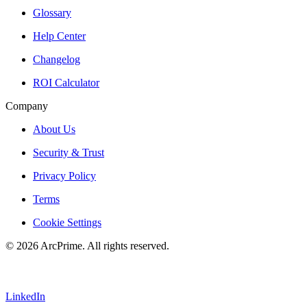
Glossary
Help Center
Changelog
ROI Calculator
Company
About Us
Security & Trust
Privacy Policy
Terms
Cookie Settings
© 2026 ArcPrime. All rights reserved.
LinkedIn