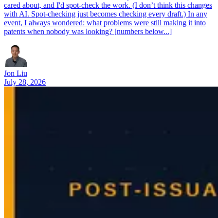
cared about, and I'd spot-check the work. (I don’t think this changes
with AI. Spot-checking just becomes checking every draft.) In any
event, I always wondered: what problems were still making it into
patents when nobody was looking? [numbers below...]
Jon Liu
July 28, 2026