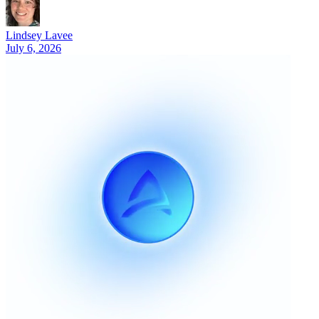
Lindsey Lavee
July 6, 2026