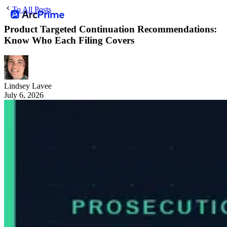
To All Posts
Product Targeted Continuation Recommendations:
Know Who Each Filing Covers
Lindsey Lavee
July 6, 2026