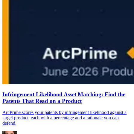
Infringement Likelihood Asset Matching: Find the
Patents That Read on a Product
ArcPrime scores your patents by infringement likelihood against a
target product, each with a percentage and a rationale you can
defend.