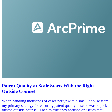
Patent Quality at Scale Starts With the Right
Outside Counsel
When handling thousands of cases per yr with a small inhouse team,
my primary strategy for ensuring patent quality at scale was to pick
trusted outside counsel. I had to trust they focused on issues that I