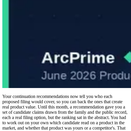
Your continuation recommendations now tell you who each
proposed filing would cover, so you can back the ones that create
real product value. Until this month, a recommendation gave you a
set of candidate claims drawn from the family and the public record,
each a real filing option, but the ranking sat in the abstract. You had
to work out on your own which candidate read on a product in the
market, and whether that product was yours or a competitor's. That