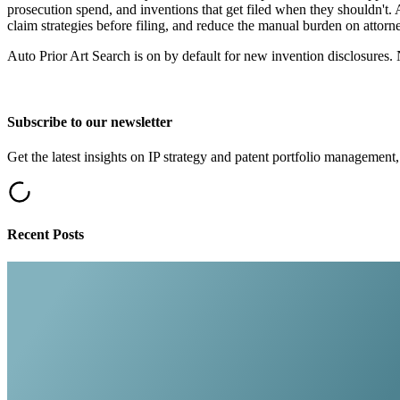
prosecution spend, and inventions that get filed when they shouldn't.
claim strategies before filing, and reduce the manual burden on atto
Auto Prior Art Search is on by default for new invention disclosures. 
Subscribe to our newsletter
Get the latest insights on IP strategy and patent portfolio management,
Recent Posts