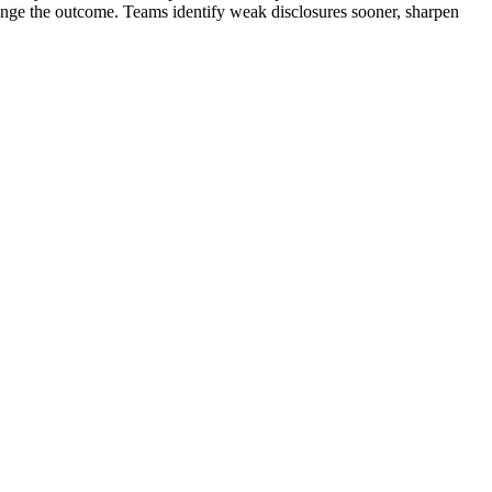
hange the outcome. Teams identify weak disclosures sooner, sharpen