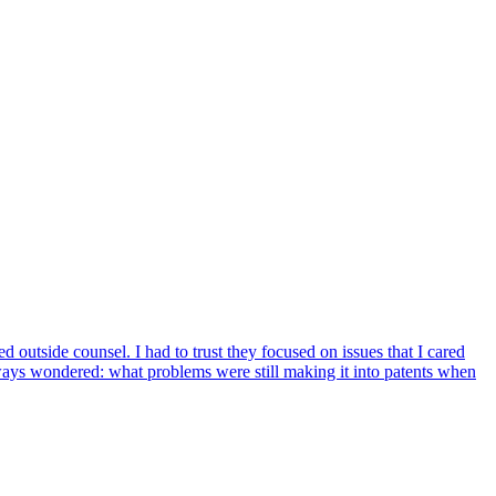
 outside counsel. I had to trust they focused on issues that I cared
lways wondered: what problems were still making it into patents when