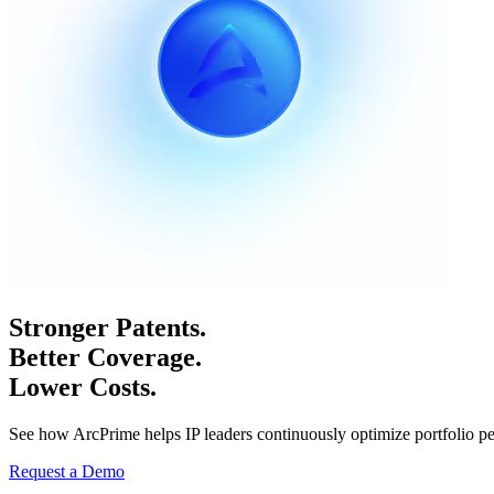
Stronger Patents.
Better Coverage.
Lower Costs.
See how ArcPrime helps IP leaders continuously optimize portfolio p
Request a Demo