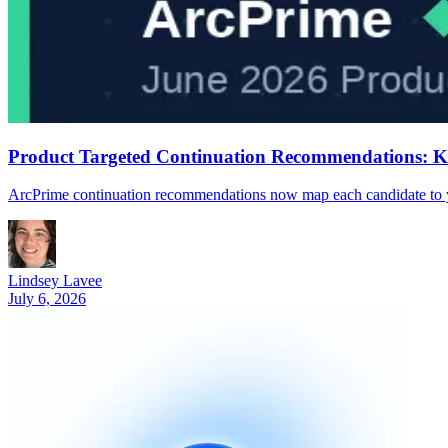
Product Targeted Continuation Recommendations: 
ArcPrime continuation recommendations now map each candidate to your
Lindsey Lavee
July 6, 2026