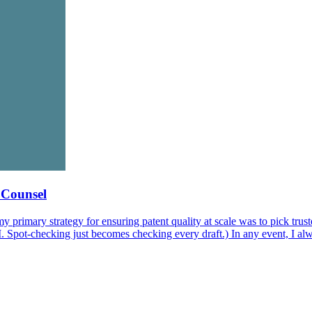
e Counsel
primary strategy for ensuring patent quality at scale was to pick trusted
AI. Spot-checking just becomes checking every draft.) In any event, I a