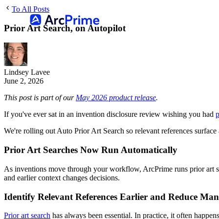
To All Posts
Prior Art Search, on Autopilot
Lindsey Lavee
June 2, 2026
This post is part of our
May 2026 product release
.
If you've ever sat in an invention disclosure review wishing you had
p
We're rolling out Auto Prior Art Search so relevant references surface
Prior Art Searches Now Run Automatically
As inventions move through your workflow, ArcPrime runs prior art s
and earlier context changes decisions.
Identify Relevant References Earlier and Reduce Man
Prior art search
has always been essential. In practice, it often happens