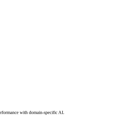
erformance with domain-specific AI.