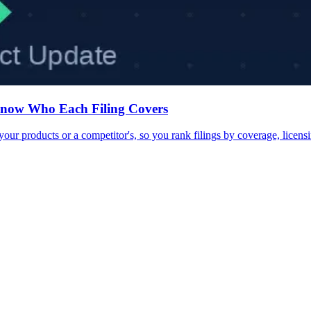
Know Who Each Filing Covers
 products or a competitor's, so you rank filings by coverage, licensi