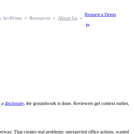
Request a Demo
 ArcPrime
Resources
About Us
e a
disclosure
, the groundwork is done. Reviewers get context earlier,
underway. That creates real problems: unexpected office actions, wasted