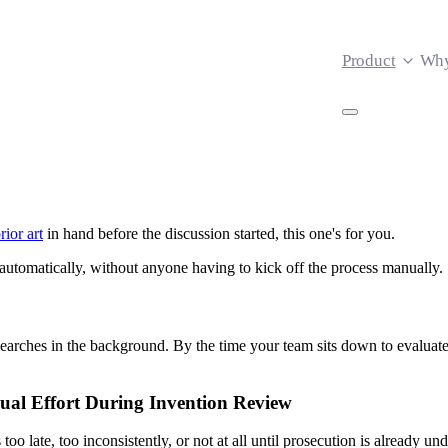
Product
Why
rior art
in hand before the discussion started, this one's for you.
 automatically, without anyone having to kick off the process manually.
earches in the background. By the time your team sits down to evaluat
ual Effort During Invention Review
 too late, too inconsistently, or not at all until prosecution is already 